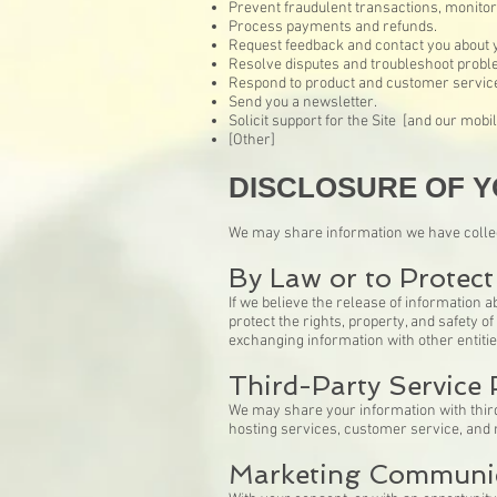
Prevent fraudulent transactions, monitor a
Process payments and refunds.
Request feedback and contact you about yo
Resolve disputes and troubleshoot probl
Respond to product and customer service
Send you a newsletter.
Solicit support for the Site [and our mobil
[Other]
DISCLOSURE OF Y
We may share information we have collect
By Law or to Protect
If we believe the release of information a
protect the rights, property, and safety 
exchanging information with other entities
Third-Party Service 
We may share your information with third 
hosting services, customer service, and
Marketing Communi