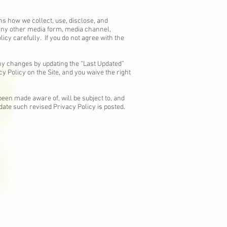
ins how we collect, use, disclose, and
 any other media form, media channel,
licy carefully. If you do not agree with the
any changes by updating the “Last Updated”
y Policy on the Site, and you waive the right
been made aware of, will be subject to, and
date such revised Privacy Policy is posted.