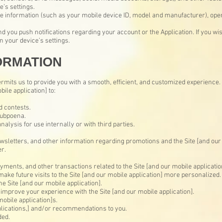
’s settings.
e information (such as your mobile device ID, model and manufacturer), ope
d you push notifications regarding your account or the Application. If you wis
 your device’s settings.
ORMATION
rmits us to provide you with a smooth, efficient, and customized experience.
bile application] to:
 contests.
subpoena.
alysis for use internally or with third parties.
wsletters, and other information regarding promotions and the Site [and our 
r.
ments, and other transactions related to the Site [and our mobile applicatio
make future visits to the Site [and our mobile application] more personalized.
he Site [and our mobile application].
improve your experience with the Site [and our mobile application].
mobile application]s.
plications,] and/or recommendations to you.
ded.