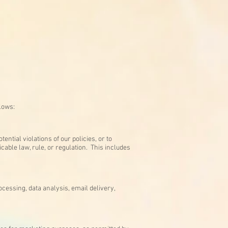
llows:
ntial violations of our policies, or to
cable law, rule, or regulation. This includes
cessing, data analysis, email delivery,