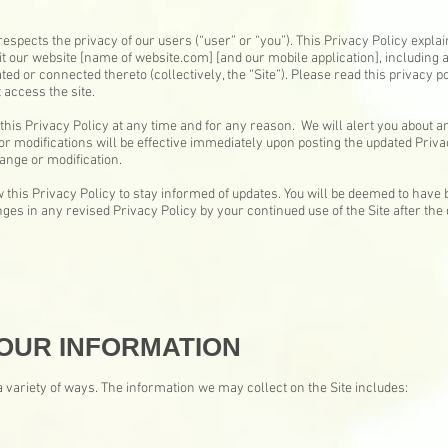
respects the privacy of our users (“user” or “you”). This Privacy Policy expla
t our website [name of website.com] [and our mobile application], including
ted or connected thereto (collectively, the “Site”). Please read this privacy po
 access the site.
this Privacy Policy at any time and for any reason. We will alert you about 
or modifications will be effective immediately upon posting the updated Privac
hange or modification.
 this Privacy Policy to stay informed of updates. You will be deemed to have 
es in any revised Privacy Policy by your continued use of the Site after the 
OUR INFORMATION
 variety of ways. The information we may collect on the Site includes: