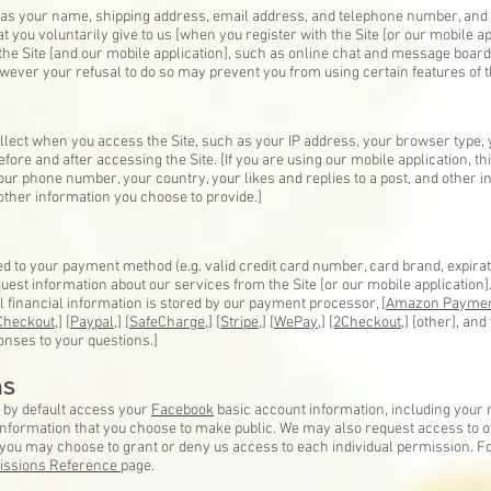
ch as your name, shipping address, email address, and telephone number, an
t you voluntarily give to us [when you register with the Site [or our mobile a
to the Site [and our mobile application], such as online chat and message board
wever your refusal to do so may prevent you from using certain features of th
llect when you access the Site, such as your IP address, your browser type,
fore and after accessing the Site. [If you are using our mobile application, t
r phone number, your country, your likes and replies to a post, and other in
 other information you choose to provide.]
ed to your payment method (e.g. valid credit card number, card brand, expira
est information about our services from the Site [or our mobile application]. [
ll financial information is stored by our payment processor, [
Amazon Paymen
Checkout,]
[
Paypal
,] [
SafeCharge,
] [
Stripe,
] [
WePay,
]
[2Checkout,
] [other], an
onses to your questions.]
ns
y by default access your
Facebook
basic account information, including your n
r information that you choose to make public. We may also request access to 
d you may choose to grant or deny us access to each individual permission.
issions Reference
page.