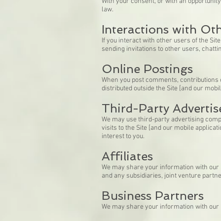
With your consent, or with an opportunit
law.
Interactions with Ot
If you interact with other users of the Si
sending invitations to other users, chattin
Online Postings
When you post comments, contributions or
distributed outside the Site [and our mobil
Third-Party Advertis
We may use third-party advertising compa
visits to the Site [and our mobile applic
interest to you.
Affiliates
We may share your information with our aff
and any subsidiaries, joint venture part
Business Partners
We may share your information with our b