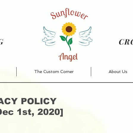
NG
CR
The Custom Corner
About Us
ACY POLICY
Dec 1st, 2020]