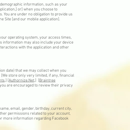
d demographic information, such as your
pplication,] or] when you choose to
s. You are under no obligation to provide us
e Site [and our mobile application].
 your operating system, your access times,
his information may also include your device
teractions with the application and other
tion date) that we may collect when you
We store only very limited, if any, financial
ts,
] [
Authornize.Net,
] [
Braintree
d you are encouraged to review their privacy
ame, email, gender, birthday, current city,
other permissions related to your account,
 For more information regarding Facebook