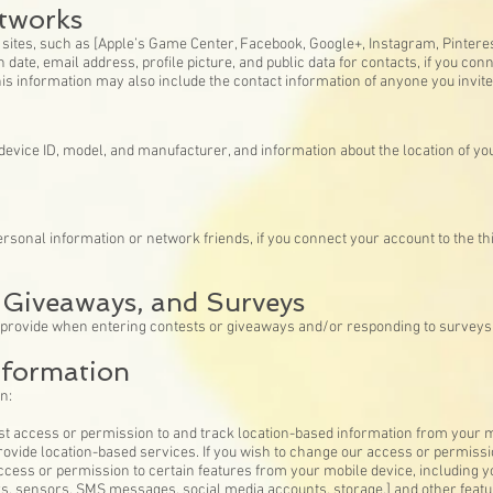
tworks
sites, such as [Apple’s Game Center, Facebook, Google+, Instagram, Pinterest
 date, email address, profile picture, and public data for contacts, if you co
this information may also include the contact information of anyone you invite
evice ID, model, and manufacturer, and information about the location of your
ersonal information or network friends, if you connect your account to the th
 Giveaways, and Surveys
provide when entering contests or giveaways and/or responding to surveys
nformation
n:
 access or permission to and track location-based information from your mo
provide location-based services. If you wish to change our access or permissi
ess or permission to certain features from your mobile device, including yo
, sensors, SMS messages, social media accounts, storage,] and other featur