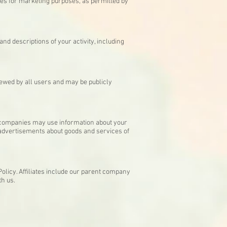
ies for marketing purposes, as permitted by
and descriptions of your activity, including
iewed by all users and may be publicly
e companies may use information about your
e advertisements about goods and services of
Policy. Affiliates include our parent company
th us.