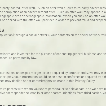
-party hosted “offer wall.” Such an offer wall allows third-party advertisers t
and completion of an advertisement offer. Such an offer wall may appear in o
geographic area or demographic information. When you click on an offer wall,
ill be shared with the offer wall provider in order to prevent fraud and prope
ts
application] through a social network, your contacts on the social network wil
rtisers and investors for the purpose of conducting general business analy
poses, as permitted by law.
 of our assets, undergo a merger, or are acquired by another entity, we may tr
 bankruptcy, your information would be an asset transferred or acquired by a 
eree may decline honor commitments we made in this Privacy Policy.
 third parties with whom you share personal or sensitive data, and we have n
eceive correspondence, emails or other communications from third parties, yo