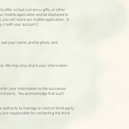
o offer virtual currency, gifts, or other
ur mobile application and be displayed to
 you will leave our mobile application. A
rly credit your account.]
l see your name, profile photo, and
sis. We may also share your information
ansfer your information to the successor
third party. You acknowledge that such
o authority to manage or control third-party
u are responsible for contacting the third