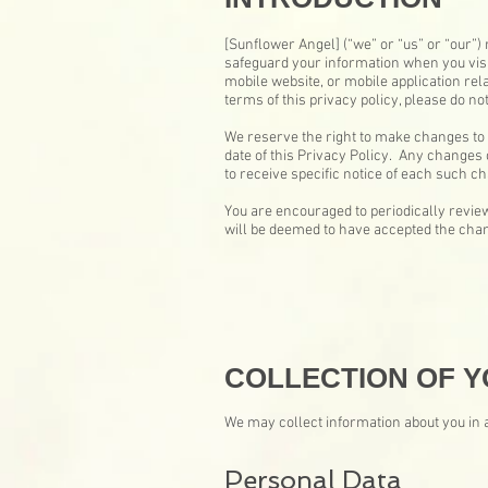
[Sunflower Angel] (“we” or “us” or “our”) 
safeguard your information when you visi
mobile website, or mobile application rela
terms of this privacy policy, please do not
We reserve the right to make changes to 
date of this Privacy Policy. Any changes 
to receive specific notice of each such c
You are encouraged to periodically review
will be deemed to have accepted the chang
COLLECTION OF Y
We may collect information about you in a
Personal Data