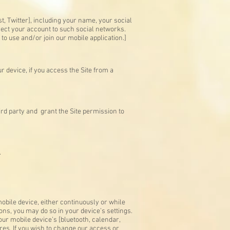
, Twitter], including your name, your social
nnect your account to such social networks.
 to use and/or join our mobile application.]
 device, if you access the Site from a
ird party and grant the Site permission to
.
bile device, either continuously or while
ons, you may do so in your device’s settings.
ur mobile device’s [bluetooth, calendar,
es. If you wish to change our access or