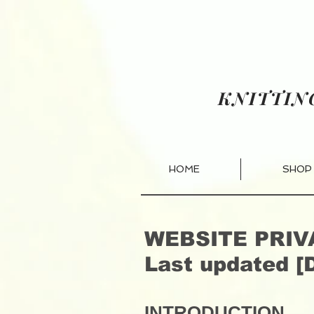
KNITTI
HOME
SHOP
WEBSITE PRIV
Last updated [
INTRODUCTION