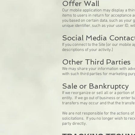
Offer Wall
Our mobile application may display a third
items to users in return for acceptance 
you based on certain data, such as your 
unique identifier, such as your user ID, w
Social Media Contac
If you connect to the Site [or our mobile 
descriptions of your activity.]
Other Third Parties
We may share your information with adve
with such third parties for marketing pur
Sale or Bankruptcy
If we reorganize or sell all or a portion
entity. If we go out of business or enter
transfers may occur and that the transf
We are not responsible for the actions of
solicitations. If you no longer wish to r
party directly.