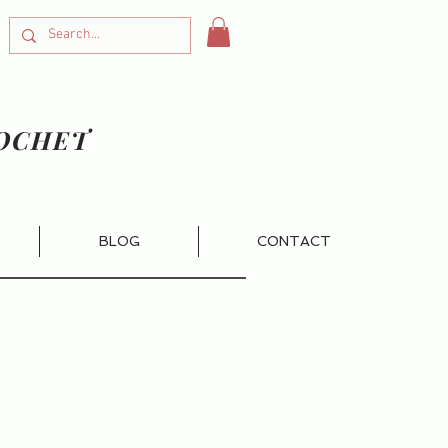
OCHET
BLOG
CONTACT