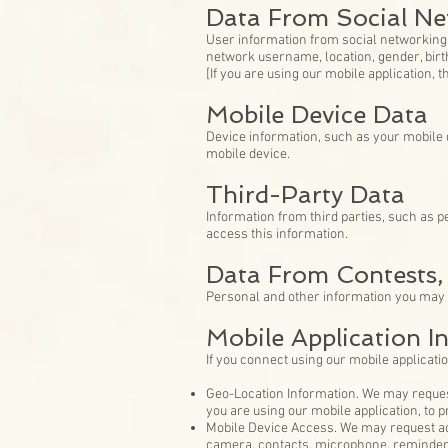
Data From Social Ne
User information from social networking 
network username, location, gender, birth
[If you are using our mobile application, 
Mobile Device Data
Device information, such as your mobile d
mobile device.
Third-Party Data
Information from third parties, such as p
access this information.
Data From Contests,
Personal and other information you may 
Mobile Application I
If you connect using our mobile applicatio
Geo-Location Information. We may request
you are using our mobile application, to 
Mobile Device Access. We may request acc
camera, contacts, microphone, reminders