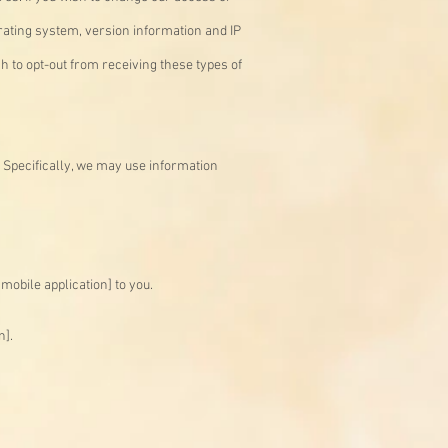
rating system, version information and IP
h to opt-out from receiving these types of
 Specifically, we may use information
mobile application] to you.
n].