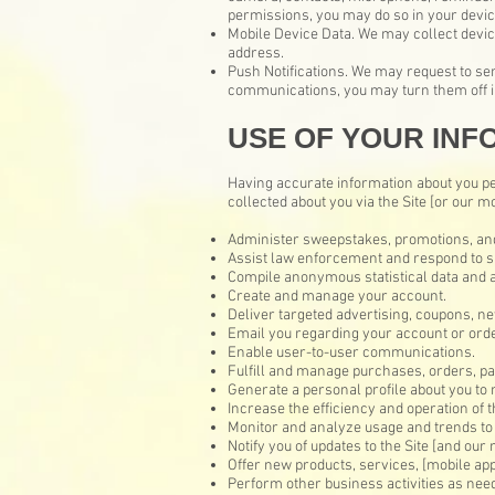
permissions, you may do so in your device
Mobile Device Data. We may collect devic
address.
Push Notifications. We may request to sen
communications, you may turn them off in
USE OF YOUR INF
Having accurate information about you pe
collected about you via the Site [or our mo
Administer sweepstakes, promotions, and
Assist law enforcement and respond to 
Compile anonymous statistical data and an
Create and manage your account.
Deliver targeted advertising, coupons, ne
Email you regarding your account or orde
Enable user-to-user communications.
Fulfill and manage purchases, orders, pay
Generate a personal profile about you to 
Increase the efficiency and operation of t
Monitor and analyze usage and trends to 
Notify you of updates to the Site [and our 
Offer new products, services, [mobile ap
Perform other business activities as nee