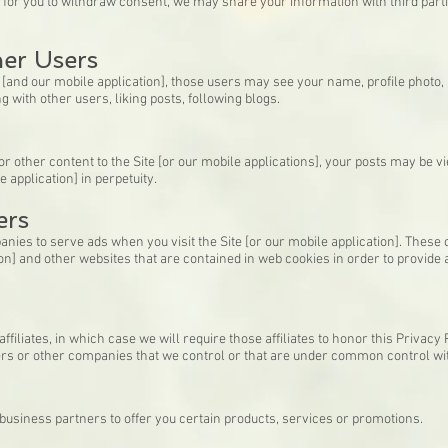
y for you to withdraw consent, we may share your information with third part
her Users
te [and our mobile application], those users may see your name, profile photo, 
g with other users, liking posts, following blogs.
 other content to the Site [or our mobile applications], your posts may be v
e application] in perpetuity.
ers
nies to serve ads when you visit the Site [or our mobile application]. Thes
ation] and other websites that are contained in web cookies in order to provid
iliates, in which case we will require those affiliates to honor this Privacy 
ners or other companies that we control or that are under common control wi
usiness partners to offer you certain products, services or promotions.