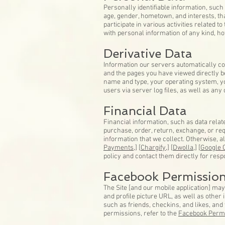
Personally identifiable information, su
age, gender, hometown, and interests, tha
participate in various activities related 
with personal information of any kind, ho
Derivative Data
Information our servers automatically co
and the pages you have viewed directly be
name and type, your operating system, you
users via server log files, as well as any
Financial Data
Financial information, such as data relat
purchase, order, return, exchange, or requ
information that we collect. Otherwise, a
Payments,
] [
Chargify,
] [
Dwolla,
] [
Google 
policy and contact them directly for resp
Facebook Permissio
The Site [and our mobile application] ma
and profile picture URL, as well as othe
such as friends, checkins, and likes, an
permissions, refer to the
Facebook Perm