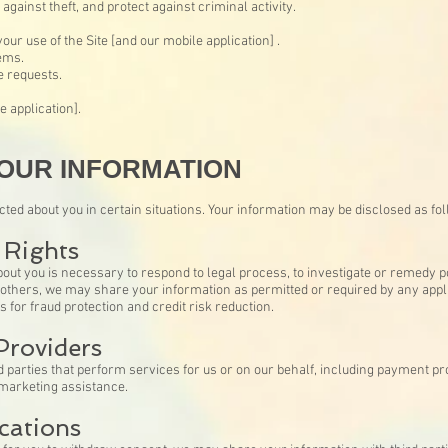
gainst theft, and protect against criminal activity.
ur use of the Site [and our mobile application] .
ems.
 requests.
e application].
OUR INFORMATION
ed about you in certain situations. Your information may be disclosed as fo
 Rights
bout you is necessary to respond to legal process, to investigate or remedy pote
of others, we may share your information as permitted or required by any appli
 for fraud protection and credit risk reduction.
Providers
parties that perform services for us or on our behalf, including payment pro
 marketing assistance.
cations